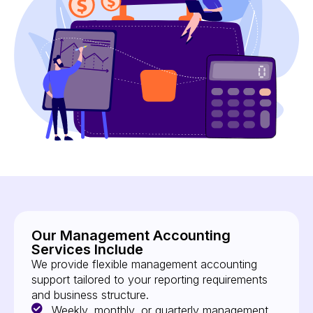
Our Management Accounting
Services Include
We provide flexible management accounting
support tailored to your reporting requirements
and business structure.
Weekly, monthly, or quarterly management