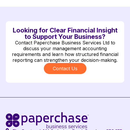
Looking for Clear Financial Insight
to Support Your Business?
Contact Paperchase Business Services Ltd to
discuss your management accounting
requirements and learn how structured financial
reporting can strengthen your decision-making.
Contact Us