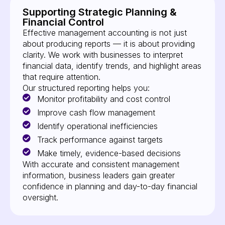
Supporting Strategic Planning &
Financial Control
Effective management accounting is not just
about producing reports — it is about providing
clarity. We work with businesses to interpret
financial data, identify trends, and highlight areas
that require attention.
Our structured reporting helps you:
Monitor profitability and cost control
Improve cash flow management
Identify operational inefficiencies
Track performance against targets
Make timely, evidence-based decisions
With accurate and consistent management
information, business leaders gain greater
confidence in planning and day-to-day financial
oversight.