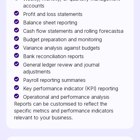
accounts
Profit and loss statements
Balance sheet reporting
Cash flow statements and rolling forecastsa
Budget preparation and monitoring
Variance analysis against budgets
Bank reconciliation reports
General ledger review and journal
adjustments
Payroll reporting summaries
Key performance indicator (KPI) reporting
Operational and performance analysis
Reports can be customised to reflect the
specific metrics and performance indicators
relevant to your business.