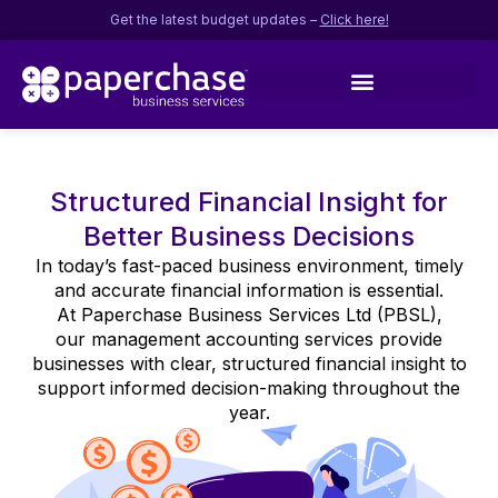
Get the latest budget updates –
Click here!
Structured Financial Insight for
Better Business Decisions
In today’s fast-paced business environment, timely
and accurate financial information is essential.
At Paperchase Business Services Ltd (PBSL),
our management accounting services provide
businesses with clear, structured financial insight to
support informed decision-making throughout the
year.