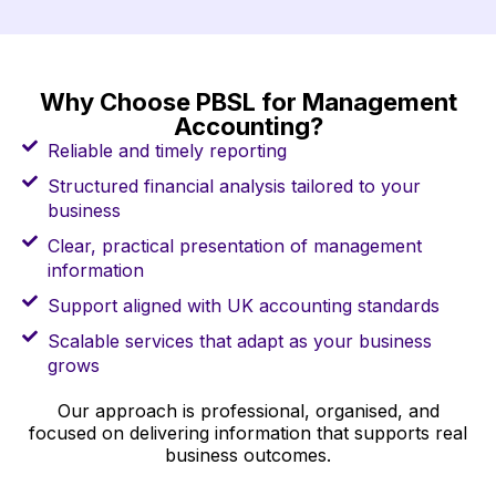
Why Choose PBSL for Management
Accounting?
Reliable and timely reporting
Structured financial analysis tailored to your
business
Clear, practical presentation of management
information
Support aligned with UK accounting standards
Scalable services that adapt as your business
grows
Our approach is professional, organised, and
focused on delivering information that supports real
business outcomes.