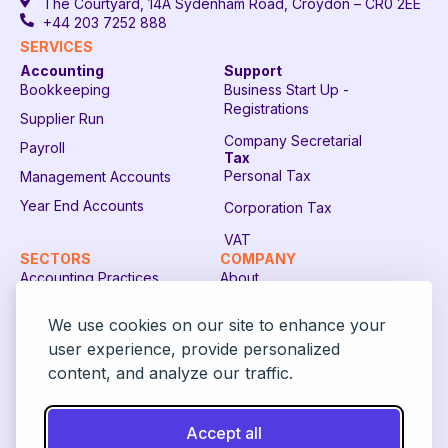
The Courtyard, 14A Sydenham Road, Croydon – CR0 2EE
+44 203 7252 888
SERVICES
Accounting
Support
Bookkeeping
Business Start Up -
Registrations
Supplier Run
Company Secretarial
Payroll
Tax
Personal Tax
Management Accounts
Year End Accounts
Corporation Tax
VAT
SECTORS
COMPANY
Accounting Practices
About
Restaurants
Contact Sales
We use cookies on our site to enhance your
Recruitment Companies
FAQ
user experience, provide personalized
content, and analyze our traffic.
Construction Companies
Login
Digital Payment Solutions
Accept all
FCA Regulated Companies