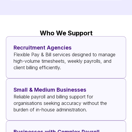
Who We Support
Recruitment Agencies
Flexible Pay & Bill services designed to manage
high-volume timesheets, weekly payrolls, and
client billing efficiently.
Small & Medium Businesses
Reliable payroll and billing support for
organisations seeking accuracy without the
burden of in-house administration.
Businesses with Complex Payroll