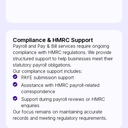
Compliance & HMRC Support
Payroll and Pay & Bill services require ongoing
compliance with HMRC regulations. We provide
structured support to help businesses meet their
statutory payroll obligations.
Our compliance support includes:
PAYE submission support
Assistance with HMRC payroll-related
correspondence
Support during payroll reviews or HMRC
enquiries
Our focus remains on maintaining accurate
records and meeting regulatory requirements.