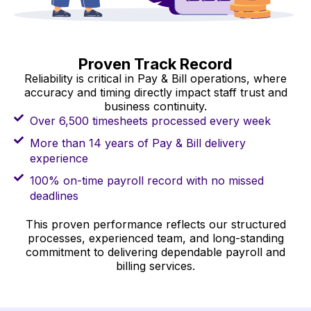
Proven Track Record
Reliability is critical in Pay & Bill operations, where
accuracy and timing directly impact staff trust and
business continuity.
Over 6,500 timesheets processed every week
More than 14 years of Pay & Bill delivery
experience
100% on-time payroll record with no missed
deadlines
This proven performance reflects our structured
processes, experienced team, and long-standing
commitment to delivering dependable payroll and
billing services.