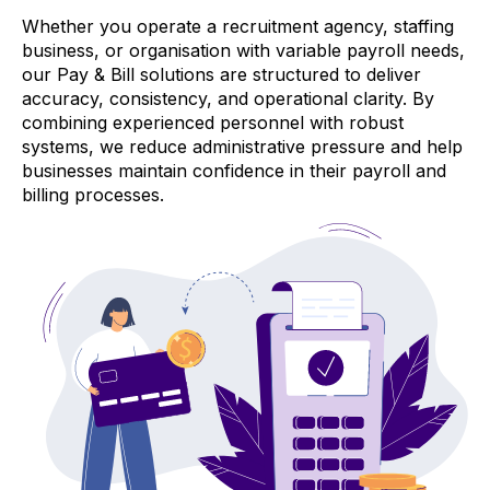
Whether you operate a recruitment agency, staffing
business, or organisation with variable payroll needs,
our Pay & Bill solutions are structured to deliver
accuracy, consistency, and operational clarity. By
combining experienced personnel with robust
systems, we reduce administrative pressure and help
businesses maintain confidence in their payroll and
billing processes.