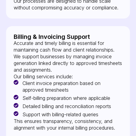
Our processes are designed to handle scale
without compromising accuracy or compliance.
Billing & Invoicing Support
Accurate and timely billing is essential for
maintaining cash flow and client relationships.
We support businesses by managing invoice
generation linked directly to approved timesheets
and assignments.
Our billing services include:
Client invoice preparation based on
approved timesheets
Self-billing preparation where applicable
Detailed billing and reconciliation reports
Support with billing-related queries
This ensures transparency, consistency, and
alignment with your internal billing procedures.