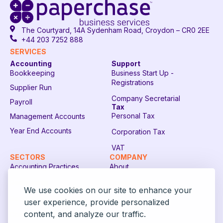
The Courtyard, 14A Sydenham Road, Croydon – CR0 2EE
+44 203 7252 888
SERVICES
Accounting
Support
Bookkeeping
Business Start Up -
Registrations
Supplier Run
Company Secretarial
Payroll
Tax
Personal Tax
Management Accounts
Year End Accounts
Corporation Tax
VAT
SECTORS
COMPANY
Accounting Practices
About
Restaurants
Contact Sales
We use cookies on our site to enhance your
Recruitment Companies
FAQ
user experience, provide personalized
content, and analyze our traffic.
Construction Companies
Login