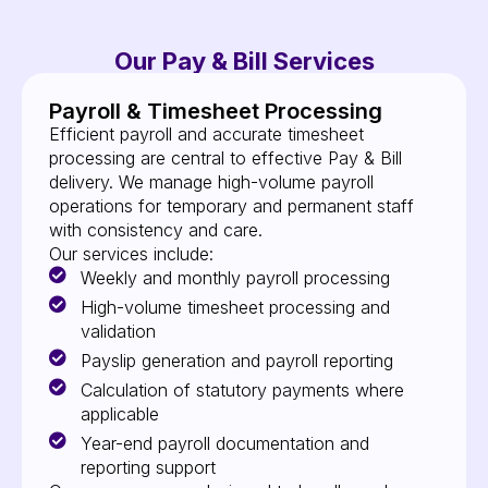
Our Pay & Bill Services
Payroll & Timesheet Processing
Efficient payroll and accurate timesheet
processing are central to effective Pay & Bill
delivery. We manage high-volume payroll
operations for temporary and permanent staff
with consistency and care.
Our services include:
Weekly and monthly payroll processing
High-volume timesheet processing and
validation
Payslip generation and payroll reporting
Calculation of statutory payments where
applicable
Year-end payroll documentation and
reporting support