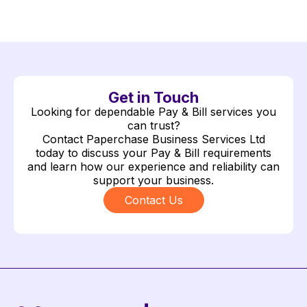
Get in Touch
Looking for dependable Pay & Bill services you
can trust?
Contact Paperchase Business Services Ltd
today to discuss your Pay & Bill requirements
and learn how our experience and reliability can
support your business.
Contact Us