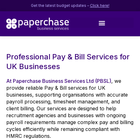
Get the latest budget updates –
Click here!
Professional Pay & Bill Services for
UK Businesses
At Paperchase Business Services Ltd (PBSL)
, we
provide reliable Pay & Bill services for UK
businesses, supporting organisations with accurate
payroll processing, timesheet management, and
client billing. Our services are designed to help
recruitment agencies and businesses with ongoing
payroll requirements manage complex pay and billing
cycles efficiently while remaining compliant with
HMRC regulations.