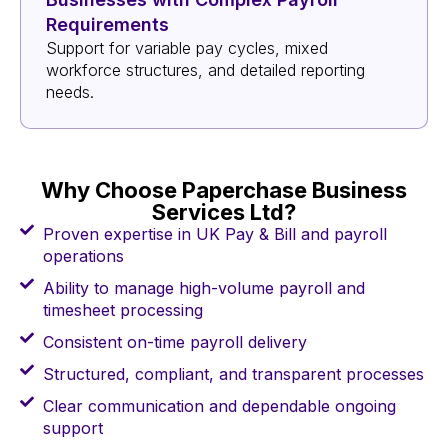
Requirements
Support for variable pay cycles, mixed
workforce structures, and detailed reporting
needs.
Why Choose Paperchase Business
Services Ltd?
Proven expertise in UK Pay & Bill and payroll
operations
Ability to manage high-volume payroll and
timesheet processing
Consistent on-time payroll delivery
Structured, compliant, and transparent processes
Clear communication and dependable ongoing
support